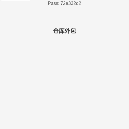
Pass: 72e332d2
仓库外包